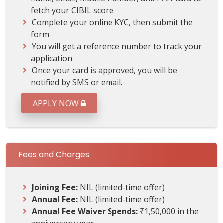
fetch your CIBIL score
Complete your online KYC, then submit the
form
You will get a reference number to track your
application
Once your card is approved, you will be
notified by SMS or email.
APPLY NOW
Fees and Charges
Joining Fee:
NIL (limited-time offer)
Annual Fee:
NIL (limited-time offer)
Annual Fee Waiver Spends:
₹1,50,000 in the
anniversary year