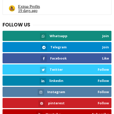
FOLLOW US
Whatsapp
Join
Telegram
Join
Facebook
Like
Twitter
Follow
linkedin
Follow
Instagram
Follow
pinterest
Follow