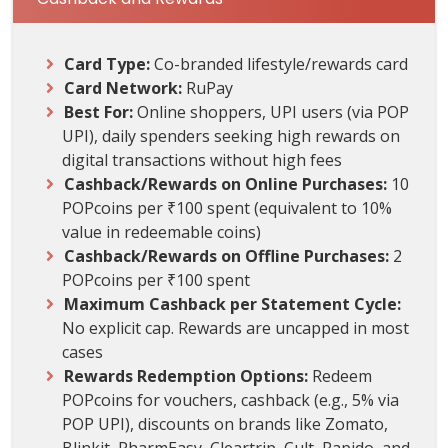
Card Type:
Co-branded lifestyle/rewards card
Card Network:
RuPay
Best For:
Online shoppers, UPI users (via POP
UPI), daily spenders seeking high rewards on
digital transactions without high fees
Cashback/Rewards on Online Purchases:
10
POPcoins per ₹100 spent (equivalent to 10%
value in redeemable coins)
Cashback/Rewards on Offline Purchases:
2
POPcoins per ₹100 spent
Maximum Cashback per Statement Cycle:
No explicit cap. Rewards are uncapped in most
cases
Rewards Redemption Options:
Redeem
POPcoins for vouchers, cashback (e.g., 5% via
POP UPI), discounts on brands like Zomato,