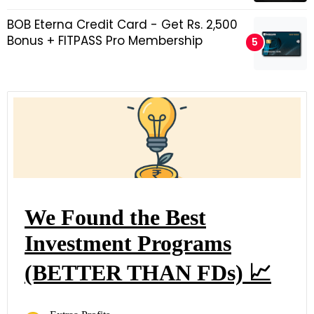
BOB Eterna Credit Card - Get Rs. 2,500
Bonus + FITPASS Pro Membership