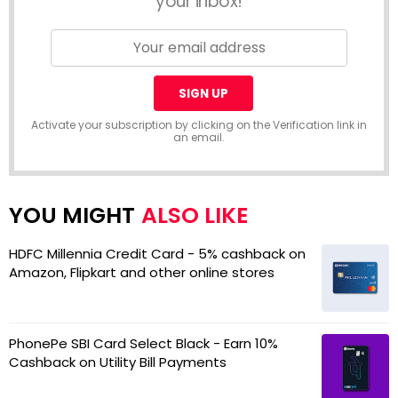
your inbox!
Activate your subscription by clicking on the Verification link in
an email.
ALSO LIKE
HDFC Millennia Credit Card - 5% cashback on
Amazon, Flipkart and other online stores
PhonePe SBI Card Select Black - Earn 10%
Cashback on Utility Bill Payments