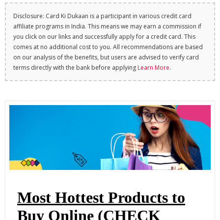
Disclosure: Card Ki Dukaan is a participant in various credit card
affiliate programs in India. This means we may earn a commission if
you click on our links and successfully apply for a credit card. This
comes at no additional cost to you. All recommendations are based
on our analysis of the benefits, but users are advised to verify card
terms directly with the bank before applying
Learn More
.