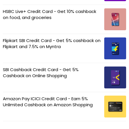
HSBC Live+ Credit Card - Get 10% cashback
on food, and groceries
Flipkart SBI Credit Card - Get 5% cashback on
Flipkart and 7.5% on Myntra
SBI Cashback Credit Card - Get 5%
Cashback on Online Shopping
Amazon Pay ICICI Credit Card - Earn 5%
Unlimited Cashback on Amazon Shopping