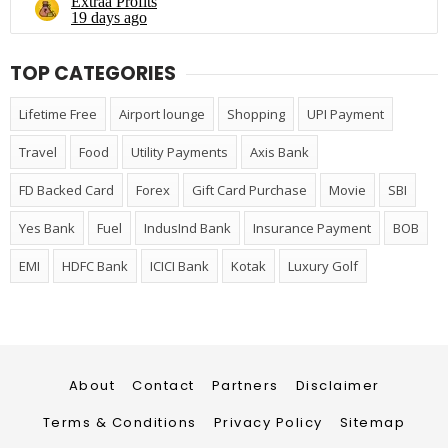
TOP CATEGORIES
Lifetime Free
Airport lounge
Shopping
UPI Payment
Travel
Food
Utility Payments
Axis Bank
FD Backed Card
Forex
Gift Card Purchase
Movie
SBI
Yes Bank
Fuel
IndusInd Bank
Insurance Payment
BOB
EMI
HDFC Bank
ICICI Bank
Kotak
Luxury Golf
About
Contact
Partners
Disclaimer
Terms & Conditions
Privacy Policy
Sitemap