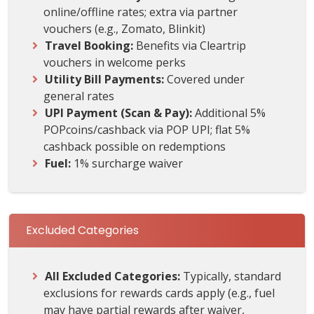
online/offline rates; extra via partner
vouchers (e.g., Zomato, Blinkit)
Travel Booking:
Benefits via Cleartrip
vouchers in welcome perks
Utility Bill Payments:
Covered under
general rates
UPI Payment (Scan & Pay):
Additional 5%
POPcoins/cashback via POP UPI; flat 5%
cashback possible on redemptions
Fuel:
1% surcharge waiver
Excluded Categories
All Excluded Categories:
Typically, standard
exclusions for rewards cards apply (e.g., fuel
may have partial rewards after waiver,