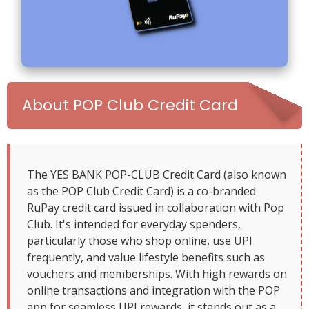
About POP Club Credit Card
The YES BANK POP-CLUB Credit Card (also known
as the POP Club Credit Card) is a co-branded
RuPay credit card issued in collaboration with Pop
Club. It's intended for everyday spenders,
particularly those who shop online, use UPI
frequently, and value lifestyle benefits such as
vouchers and memberships. With high rewards on
online transactions and integration with the POP
app for seamless UPI rewards, it stands out as a