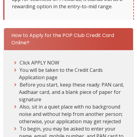
rewarding option in the entry-to-mid range.
How to Apply for the POP Club Credit Card
Online?
Click APPLY NOW
You will be taken to the Credit Cards
Application page
Before you start, keep these ready: PAN card,
Aadhaar card, and a blank piece of paper for
signature
Also, sit in a quiet place with no background
noise and without help from another person;
otherwise, your application may get rejected
To begin, you may be asked to enter your
name, email, mobile number, and PAN card to