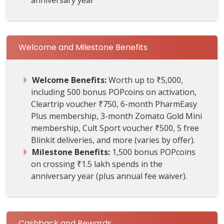
Welcome and Milestone Benefits
Welcome Benefits:
Worth up to ₹5,000,
including 500 bonus POPcoins on activation,
Cleartrip voucher ₹750, 6-month PharmEasy
Plus membership, 3-month Zomato Gold Mini
membership, Cult Sport voucher ₹500, 5 free
Blinkit deliveries, and more (varies by offer).
Milestone Benefits:
1,500 bonus POPcoins
on crossing ₹1.5 lakh spends in the
anniversary year (plus annual fee waiver).
Cashback and Rewards