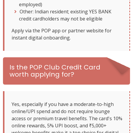
employed)
Other: Indian resident; existing YES BANK
credit cardholders may not be eligible
Apply via the POP app or partner website for
instant digital onboarding.
Is the POP Club Credit Card
worth applying for?
Yes, especially if you have a moderate-to-high
online/UPI spend and do not require lounge
access or premium travel benefits. The card's 10%
online rewards, 5% UPI boost, and ₹5,000+
welcome benefits make it a top choice for digital