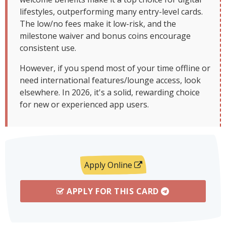
lifestyles, outperforming many entry-level cards.
The low/no fees make it low-risk, and the
milestone waiver and bonus coins encourage
consistent use.
However, if you spend most of your time offline or
need international features/lounge access, look
elsewhere. In 2026, it's a solid, rewarding choice
for new or experienced app users.
Apply Online
APPLY FOR THIS CARD