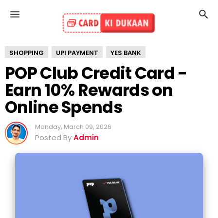
SHOPPING
UPI PAYMENT
YES BANK
POP Club Credit Card -
Earn 10% Rewards on
Online Spends
Monday, March 09, 2026
Posted By
Admin