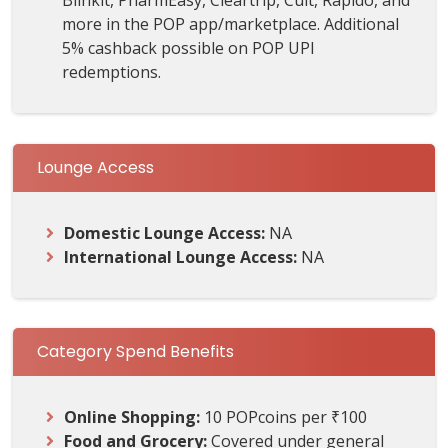
Blinkit, PharmEasy, Cleartrip, Cult, Rapido, and
more in the POP app/marketplace. Additional
5% cashback possible on POP UPI
redemptions.
Lounge Access
Domestic Lounge Access:
NA
International Lounge Access:
NA
Category Spend Benefits
Online Shopping:
10 POPcoins per ₹100
Food and Grocery:
Covered under general