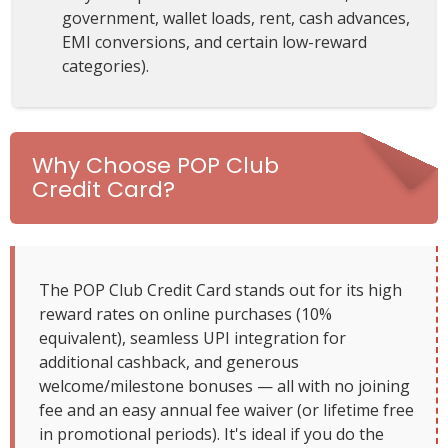
government, wallet loads, rent, cash advances,
EMI conversions, and certain low-reward
categories).
Why Choose POP Club
Credit Card?
The POP Club Credit Card stands out for its high
reward rates on online purchases (10%
equivalent), seamless UPI integration for
additional cashback, and generous
welcome/milestone bonuses — all with no joining
fee and an easy annual fee waiver (or lifetime free
in promotional periods). It's ideal if you do the