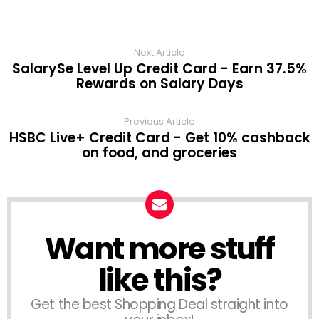
Next Article
SalarySe Level Up Credit Card - Earn 37.5%
Rewards on Salary Days
Previous Article
HSBC Live+ Credit Card - Get 10% cashback
on food, and groceries
Want more stuff
like this?
Get the best Shopping Deal straight into