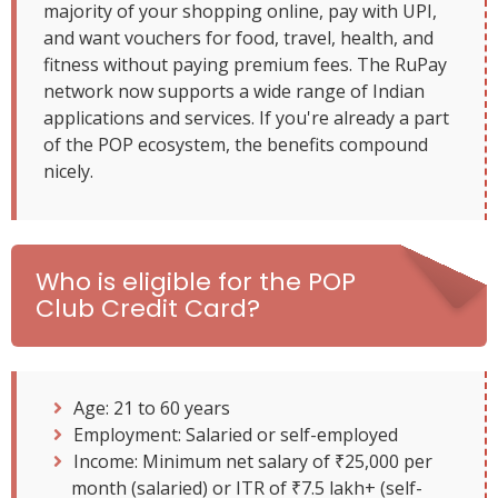
majority of your shopping online, pay with UPI,
and want vouchers for food, travel, health, and
fitness without paying premium fees. The RuPay
network now supports a wide range of Indian
applications and services. If you're already a part
of the POP ecosystem, the benefits compound
nicely.
Who is eligible for the POP
Club Credit Card?
Age: 21 to 60 years
Employment: Salaried or self-employed
Income: Minimum net salary of ₹25,000 per
month (salaried) or ITR of ₹7.5 lakh+ (self-