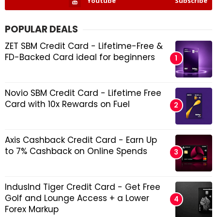
Youtube
Subscribe
POPULAR DEALS
ZET SBM Credit Card - Lifetime-Free &
FD-Backed Card ideal for beginners
Novio SBM Credit Card - Lifetime Free
Card with 10x Rewards on Fuel
Axis Cashback Credit Card - Earn Up
to 7% Cashback on Online Spends
IndusInd Tiger Credit Card - Get Free
Golf and Lounge Access + a Lower
Forex Markup